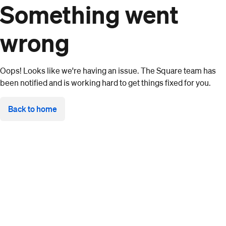
Something went
wrong
Oops! Looks like we're having an issue. The Square team has
been notified and is working hard to get things fixed for you.
Back to home