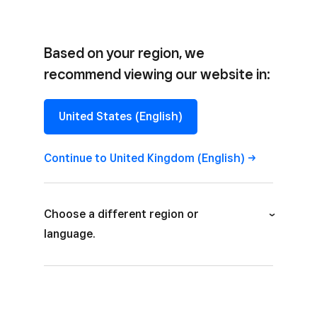
Based on your region, we
recommend viewing our website in:
CASE STUDY
United States (English)
Shake Shack
+ Monstarlab
Continue to United Kingdom (English)
Choose a different region or
language.
Australia (English)