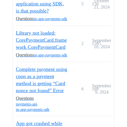
October
application using SDK,
5
156
21, 2024
is that possible?
Questions
in-app-payments-sdk
Library not loaded:
CorePaymentCard.frame
September
2
1595
work CorePaymentCard
10, 2024
Questions
in-app-payments-sdk
Complete payment using
cnon as a payment
method is getting “Card
September
6
169
nonce not found” Error
9, 2024
Questions
payments-api
,
in-app-payments-sdk
App got crashed while