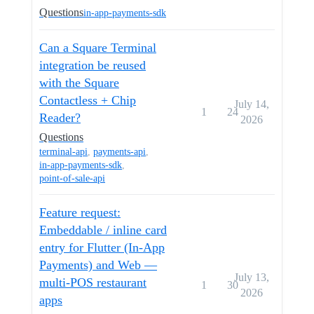
Questions
in-app-payments-sdk
Can a Square Terminal
integration be reused
with the Square
Contactless + Chip
July 14,
1
24
Reader?
2026
Questions
terminal-api
,
payments-api
,
in-app-payments-sdk
,
point-of-sale-api
Feature request:
Embeddable / inline card
entry for Flutter (In-App
Payments) and Web —
July 13,
multi-POS restaurant
1
30
2026
apps