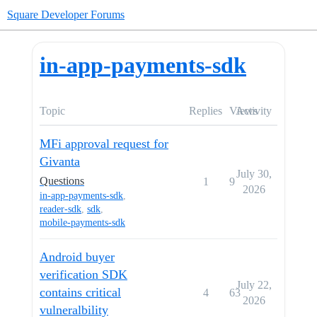
Square Developer Forums
in-app-payments-sdk
Topic
Replies
Views
Activity
MFi approval request for
Givanta
July 30,
Questions
1
9
2026
in-app-payments-sdk
,
reader-sdk
,
sdk
,
mobile-payments-sdk
Android buyer
verification SDK
July 22,
contains critical
4
63
2026
vulneralbility