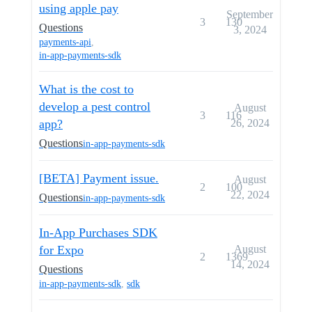
using apple pay
September
3
130
Questions
3, 2024
payments-api
,
in-app-payments-sdk
What is the cost to
develop a pest control
August
3
116
app?
26, 2024
Questions
in-app-payments-sdk
[BETA] Payment issue.
August
2
100
22, 2024
Questions
in-app-payments-sdk
In-App Purchases SDK
for Expo
August
2
1369
14, 2024
Questions
in-app-payments-sdk
,
sdk