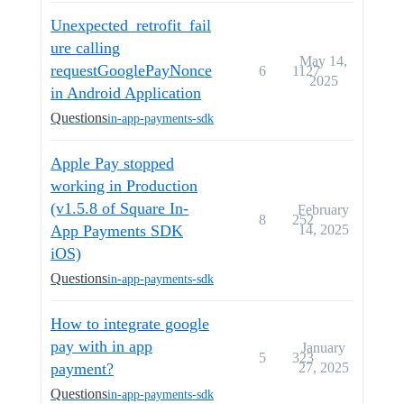
Unexpected_retrofit_fail
ure calling
May 14,
requestGooglePayNonce
6
1127
2025
in Android Application
Questions
in-app-payments-sdk
Apple Pay stopped
working in Production
(v1.5.8 of Square In-
February
8
252
App Payments SDK
14, 2025
iOS)
Questions
in-app-payments-sdk
How to integrate google
pay with in app
January
5
323
payment?
27, 2025
Questions
in-app-payments-sdk