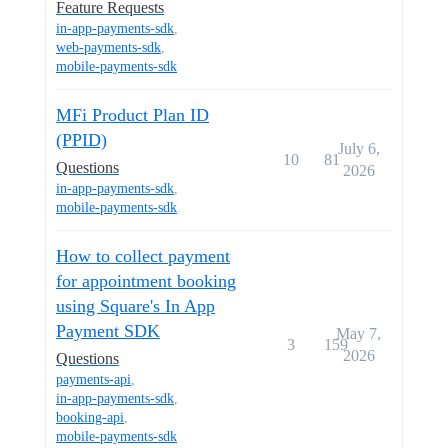
Feature Requests
in-app-payments-sdk
,
web-payments-sdk
,
mobile-payments-sdk
MFi Product Plan ID
(PPID)
July 6,
10
81
Questions
2026
in-app-payments-sdk
,
mobile-payments-sdk
How to collect payment
for appointment booking
using Square's In App
Payment SDK
May 7,
3
159
2026
Questions
payments-api
,
in-app-payments-sdk
,
booking-api
,
mobile-payments-sdk