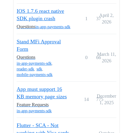
IOS 1.7.6 react native
April 2,
SDK plugin crash
1
37
2026
Questions
in-app-payments-sdk
Stand MFi Approval
Form
March 11,
Questions
0
66
2026
in-app-payments-sdk
,
reader-sdk
,
sdk
,
mobile-payments-sdk
App must support 16
KB memory page sizes
December
14
775
1, 2025
Feature Requests
in-app-payments-sdk
Flutter - SCA - Not
working with Visa cards