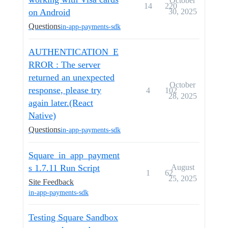
October
14
220
on Android
30, 2025
Questions
in-app-payments-sdk
AUTHENTICATION_E
RROR : The server
returned an unexpected
October
response, please try
4
102
28, 2025
again later.(React
Native)
Questions
in-app-payments-sdk
Square_in_app_payment
s 1.7.11 Run Script
August
1
62
25, 2025
Site Feedback
in-app-payments-sdk
Testing Square Sandbox