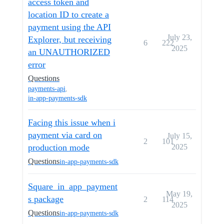
access token and
location ID to create a
payment using the API
July 23,
Explorer, but receiving
6
222
2025
an UNAUTHORIZED
error
Questions
payments-api
,
in-app-payments-sdk
Facing this issue when i
payment via card on
July 15,
2
101
production mode
2025
Questions
in-app-payments-sdk
Square_in_app_payment
May 19,
s package
2
114
2025
Questions
in-app-payments-sdk