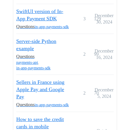
SwiftUI version of In-
December
App Payment SDK
3
129
30, 2024
Questions
in-app-payments-sdk
Server-side Python
example
December
2
99
Questions
16, 2024
payments-api
,
in-app-payments-sdk
Sellers in France using
Apple Pay and Google
December
2
70
Pay
5, 2024
Questions
in-app-payments-sdk
How to save the credit
cards in mobile