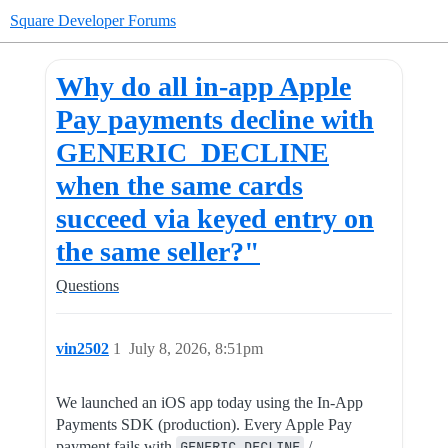
Square Developer Forums
Why do all in-app Apple
Pay payments decline with
GENERIC_DECLINE
when the same cards
succeed via keyed entry on
the same seller?"
Questions
vin2502
1
July 8, 2026, 8:51pm
We launched an iOS app today using the In-App
Payments SDK (production). Every Apple Pay
payment fails with
GENERIC_DECLINE
/