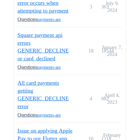
error occurs when
July 9,
3
363
attempting to payment
2024
Questions
payments-api
Square payment api
errors
January 7,
GENERIC_DECLINE
18
18544
2024
or card_declined
Questions
payments-api
All card payments
getting
April 4,
GENERIC_DECLINE
4
982
2023
error
Questions
payments-api
Issue on applying Apple
February
Pay to our Flutter app
16
1218