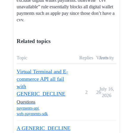
exclude digital wallet payments. otherwise “cvv
unavailable” rule essentially blocks all digital wallet
payments such as apple pay since those don’t have a
cvv.
Related topics
Topic
Replies
Views
Activity
Virtual Terminal and E-
commerce API all fail
with
July 16,
2
26
GENERIC_DECLINE
2026
Questions
payments-api
,
web-payments-sdk
A GENERIC_DECLINE