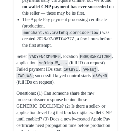
payments daily via Square Online, but we found
no wallet CNP payment has ever succeeded
on
this seller — these may be its first.
The Apple Pay payment processing certificate
(production,
merchant.ai.cratehq.corridorflow
) was
created 2026-07-08T04:37Z, a few hours before
the first attempt.
Seller
7ADYFN4XM0MPG
, location
MBHQ85NZJT2RP
,
application
sq0idp-W_--…
(full ID on request).
Failed payment IDs start
1wlBY1
,
n9Nsuj
,
ZWDjW6
; successful keyed control starts
d8fyH0
(full IDs on request).
Questions: (1) Can someone share the raw
processor/issuer response behind these
GENERIC_DECLINEs? (2) Is there a seller- or
application-level flag that blocks digital-wallet CNP
until enabled? (3) Does a newly-created Apple Pay
certificate need propagation time before production