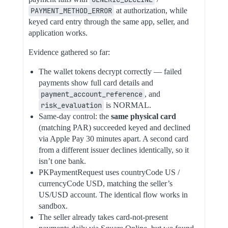
PAYMENT_METHOD_ERROR
at authorization, while
keyed card entry through the same app, seller, and
application works.
Evidence gathered so far:
The wallet tokens decrypt correctly — failed
payments show full card details and
payment_account_reference
, and
risk_evaluation
is NORMAL.
Same-day control: the
same physical card
(matching PAR) succeeded keyed and declined
via Apple Pay 30 minutes apart. A second card
from a different issuer declines identically, so it
isn’t one bank.
PKPaymentRequest uses countryCode US /
currencyCode USD, matching the seller’s
US/USD account. The identical flow works in
sandbox.
The seller already takes card-not-present