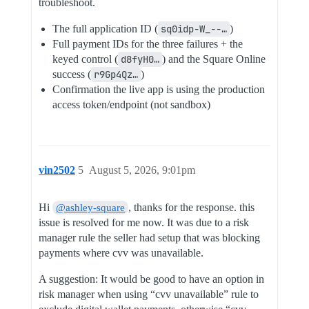
troubleshoot.
The full application ID (
sq0idp-W_--…
)
Full payment IDs for the three failures + the
keyed control (
d8fyH0…
) and the Square Online
success (
r9Gp4Qz…
)
Confirmation the live app is using the production
access token/endpoint (not sandbox)
vin2502
5
August 5, 2026, 9:01pm
Hi
, thanks for the response. this
@ashley-square
issue is resolved for me now. It was due to a risk
manager rule the seller had setup that was blocking
payments where cvv was unavailable.
A suggestion: It would be good to have an option in
risk manager when using “cvv unavailable” rule to