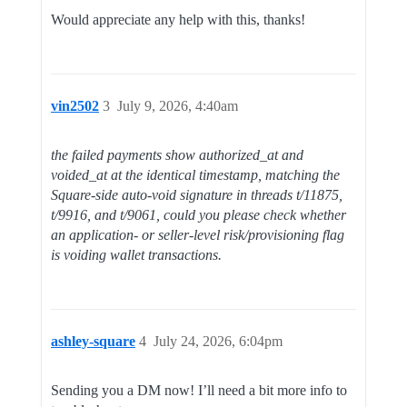
Would appreciate any help with this, thanks!
vin2502
3
July 9, 2026, 4:40am
the failed payments show authorized_at and
voided_at at the identical timestamp, matching the
Square-side auto-void signature in threads t/11875,
t/9916, and t/9061, could you please check whether
an application- or seller-level risk/provisioning flag
is voiding wallet transactions.
ashley-square
4
July 24, 2026, 6:04pm
Sending you a DM now! I’ll need a bit more info to