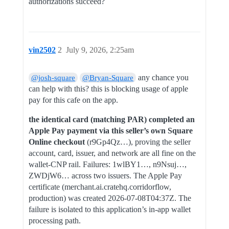
authorizations succeed?
vin2502
2
July 9, 2026, 2:25am
any chance you
@josh-square
@Bryan-Square
can help with this? this is blocking usage of apple
pay for this cafe on the app.
the identical card (matching PAR) completed an
Apple Pay payment via this seller’s own Square
Online checkout
(r9Gp4Qz…), proving the seller
account, card, issuer, and network are all fine on the
wallet-CNP rail. Failures: 1wlBY1…, n9Nsuj…,
ZWDjW6… across two issuers. The Apple Pay
certificate (merchant.ai.cratehq.corridorflow,
production) was created 2026-07-08T04:37Z. The
failure is isolated to this application’s in-app wallet
processing path.