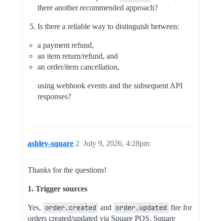
there another recommended approach?
Is there a reliable way to distinguish between:
a payment refund,
an item return/refund, and
an order/item cancellation,
using webhook events and the subsequent API
responses?
ashley-square
2
July 9, 2026, 4:28pm
Thanks for the questions!
1. Trigger sources
Yes,
order.created
and
order.updated
fire for
orders created/updated via Square POS, Square