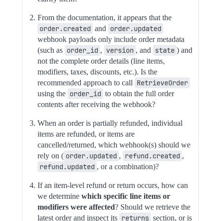
From the documentation, it appears that the
order.created
and
order.updated
webhook payloads only include order metadata
(such as
order_id
,
version
, and
state
) and
not the complete order details (line items,
modifiers, taxes, discounts, etc.). Is the
recommended approach to call
RetrieveOrder
using the
order_id
to obtain the full order
contents after receiving the webhook?
When an order is partially refunded, individual
items are refunded, or items are
cancelled/returned, which webhook(s) should we
rely on (
order.updated
,
refund.created
,
refund.updated
, or a combination)?
If an item-level refund or return occurs, how can
we determine
which specific line items or
modifiers were affected
? Should we retrieve the
latest order and inspect its
returns
section, or is