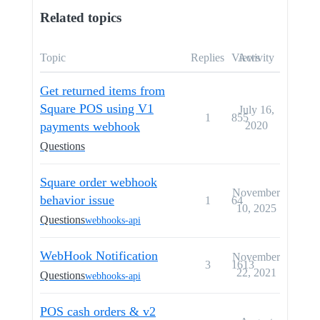
Related topics
Topic
Replies
Views
Activity
Get returned items from
Square POS using V1
July 16,
1
855
payments webhook
2020
Questions
Square order webhook
November
behavior issue
1
64
10, 2025
Questions
webhooks-api
WebHook Notification
November
3
1613
22, 2021
Questions
webhooks-api
POS cash orders & v2