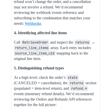
refund won’t change the order, and a cancellation
may not involve a refund. We’d recommend
reviewing the webhook events reference and
subscribing to the combination that matches your
needs:
Webhooks
4. Identifying affected line items
Call
RetrieveOrder
and inspect the
returns
→
return_line_items
array. Each entry includes
source_line_item_uid
mapping back to the
original line item.
5. Distinguishing refund types
At a high level: check the order’s
state
(CANCELED = cancellation), the
returns
section
(populated = item-level return), and
refund.*
events (monetary refund details). We’d recommend
reviewing the Orders and Refunds API references
together for the full picture: