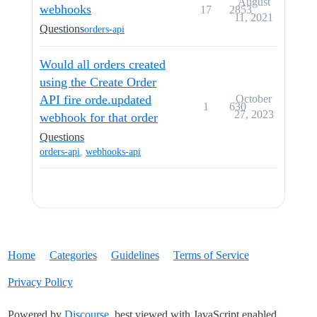
August
webhooks
17
2853
11, 2021
Questions
orders-api
Would all orders created
using the Create Order
API fire orde.updated
October
1
630
27, 2023
webhook for that order
Questions
orders-api
,
webhooks-api
Home
Categories
Guidelines
Terms of Service
Privacy Policy
Powered by
Discourse
, best viewed with JavaScript enabled