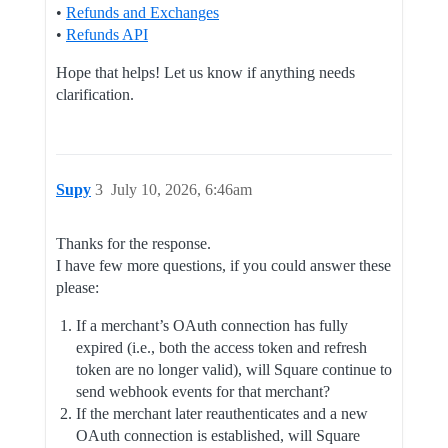
•
Refunds and Exchanges
•
Refunds API
Hope that helps! Let us know if anything needs
clarification.
Supy
3
July 10, 2026, 6:46am
Thanks for the response.
I have few more questions, if you could answer these
please:
If a merchant’s OAuth connection has fully
expired (i.e., both the access token and refresh
token are no longer valid), will Square continue to
send webhook events for that merchant?
If the merchant later reauthenticates and a new
OAuth connection is established, will Square