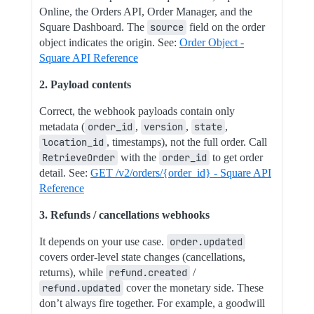
Online, the Orders API, Order Manager, and the
Square Dashboard. The
source
field on the order
object indicates the origin. See:
Order Object -
Square API Reference
2. Payload contents
Correct, the webhook payloads contain only
metadata (
order_id
,
version
,
state
,
location_id
, timestamps), not the full order. Call
RetrieveOrder
with the
order_id
to get order
detail. See:
GET /v2/orders/{order_id} - Square API
Reference
3. Refunds / cancellations webhooks
It depends on your use case.
order.updated
covers order-level state changes (cancellations,
returns), while
refund.created
/
refund.updated
cover the monetary side. These
don’t always fire together. For example, a goodwill