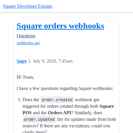
Square Developer Forums
Square orders webhooks
Questions
webhooks-api
Supy
1
July 9, 2026, 7:45am
Hi Team,
I have a few questions regarding Square webhooks:
Does the
order.created
webhook get
triggered for orders created through both
Square
POS
and the
Orders API
? Similarly, does
order.updated
fire for updates made from both
sources? If there are any exceptions, could you
clarify them?