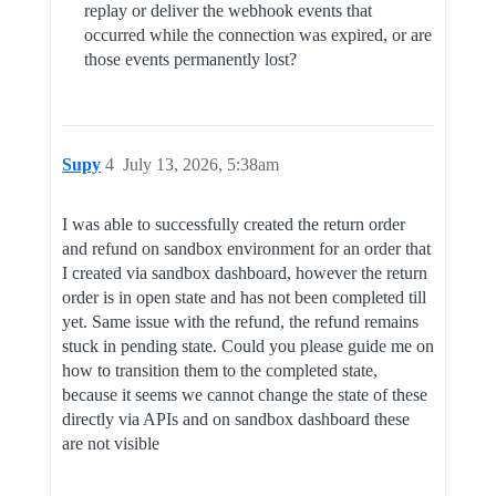
replay or deliver the webhook events that
occurred while the connection was expired, or are
those events permanently lost?
Supy
4
July 13, 2026, 5:38am
I was able to successfully created the return order
and refund on sandbox environment for an order that
I created via sandbox dashboard, however the return
order is in open state and has not been completed till
yet. Same issue with the refund, the refund remains
stuck in pending state. Could you please guide me on
how to transition them to the completed state,
because it seems we cannot change the state of these
directly via APIs and on sandbox dashboard these
are not visible