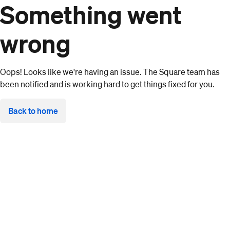
Something went
wrong
Oops! Looks like we're having an issue. The Square team has
been notified and is working hard to get things fixed for you.
Back to home