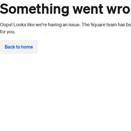
Something went wr
Oops! Looks like we're having an issue. The Square team has bee
for you.
Back to home