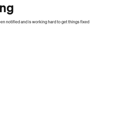
ong
n notified and is working hard to get things fixed