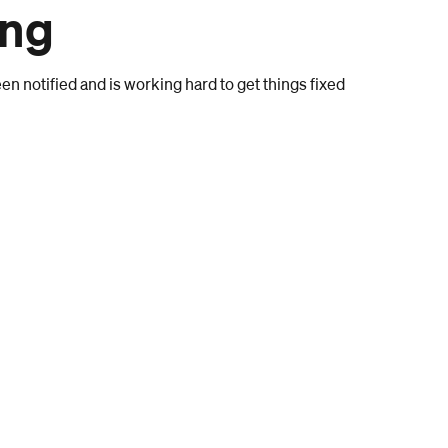
ong
n notified and is working hard to get things fixed