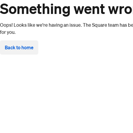
Something went wr
Oops! Looks like we're having an issue. The Square team has bee
for you.
Back to home