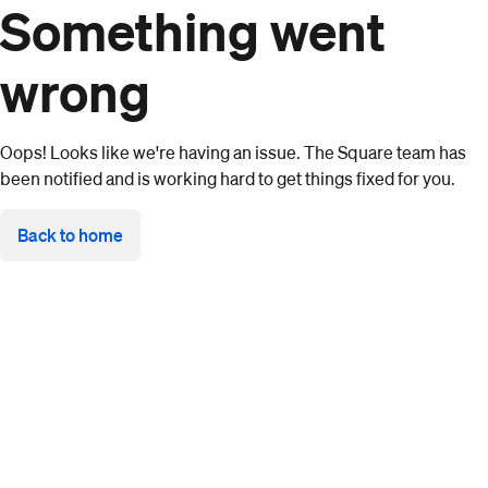
Something went
wrong
Oops! Looks like we're having an issue. The Square team has
been notified and is working hard to get things fixed for you.
Back to home