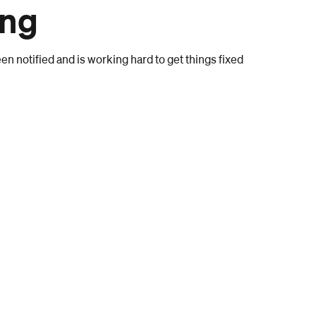
ong
n notified and is working hard to get things fixed