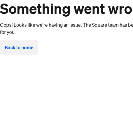
Something went wr
Oops! Looks like we're having an issue. The Square team has bee
for you.
Back to home