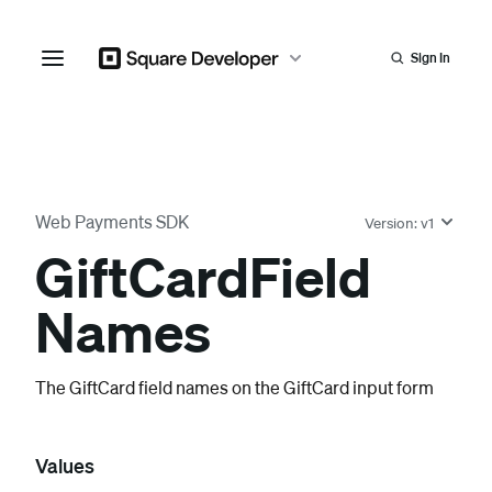
Sign In
Web Payments SDK
Version:
v1
Gift
Card
Field
Names
The GiftCard field names on the GiftCard input form
Values