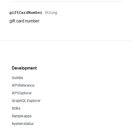
gift
Card
Number
String
gift card number
Development
Guides
API Reference
API Explorer
GraphQL Explorer
SDKs
Sample apps
System status