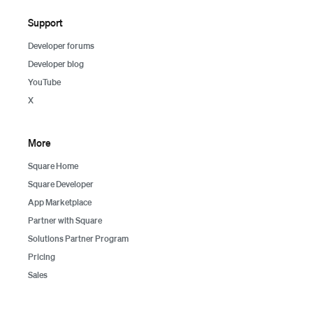
Support
Developer forums
Developer blog
YouTube
X
More
Square Home
Square Developer
App Marketplace
Partner with Square
Solutions Partner Program
Pricing
Sales