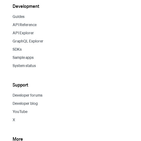
Development
Guides
API Reference
API Explorer
GraphQL Explorer
SDKs
Sample apps
System status
Support
Developer forums
Developer blog
YouTube
X
More