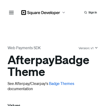
Sign In
Web Payments SDK
Version:
v1
Afterpay
Badge
Theme
See Afterpay/Clearpay's
Badge Themes
documentation
Values