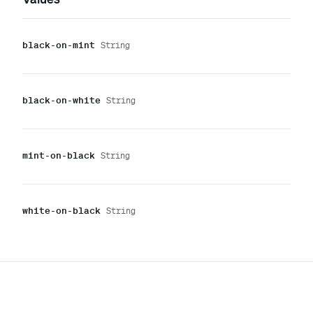
black-on-mint
String
black-on-white
String
mint-on-black
String
white-on-black
String