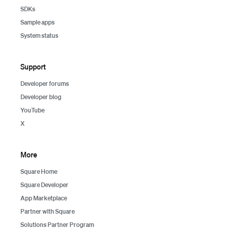
SDKs
Sample apps
System status
Support
Developer forums
Developer blog
YouTube
X
More
Square Home
Square Developer
App Marketplace
Partner with Square
Solutions Partner Program