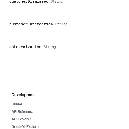
customer
Dismissed
String
customer
Interaction
String
ontokenization
String
Development
Guides
API Reference
API Explorer
GraphQL Explorer