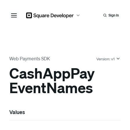
Sign In
Web Payments SDK
Version:
v1
Cash
App
Pay
Event
Names
Values