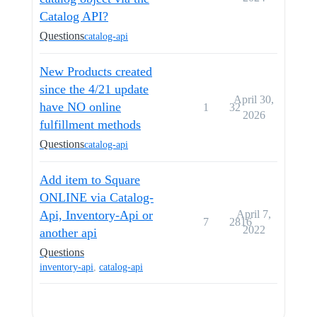
Catalog API?
Questions
catalog-api
New Products created
since the 4/21 update
April 30,
have NO online
1
32
2026
fulfillment methods
Questions
catalog-api
Add item to Square
ONLINE via Catalog-
Api, Inventory-Api or
April 7,
7
2816
2022
another api
Questions
inventory-api
,
catalog-api