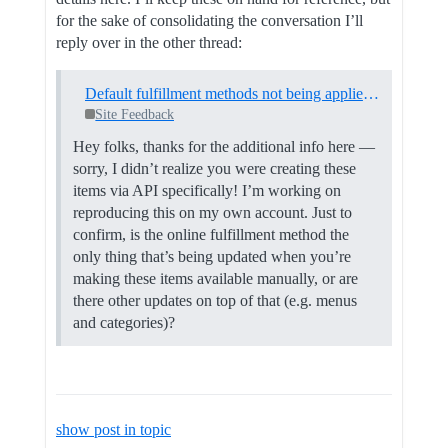
for the sake of consolidating the conversation I’ll
reply over in the other thread:
Default fulfillment methods not being applied to new inventory items in Square Online
Site Feedback
Hey folks, thanks for the additional info here —
sorry, I didn’t realize you were creating these
items via API specifically! I’m working on
reproducing this on my own account. Just to
confirm, is the online fulfillment method the
only thing that’s being updated when you’re
making these items available manually, or are
there other updates on top of that (e.g. menus
and categories)?
show post in topic