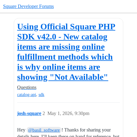
Square Developer Forums
Using Official Square PHP
SDK v42.0 - New catalog
items are missing online
fulfillment methods which
is why online items are
showing "Not Available"
Questions
,
catalog-api
sdk
josh-square
2
May 1, 2026, 9:30pm
Hey
! Thanks for sharing your
@basil_software
details here. I’ll keep these on hand for reference, but