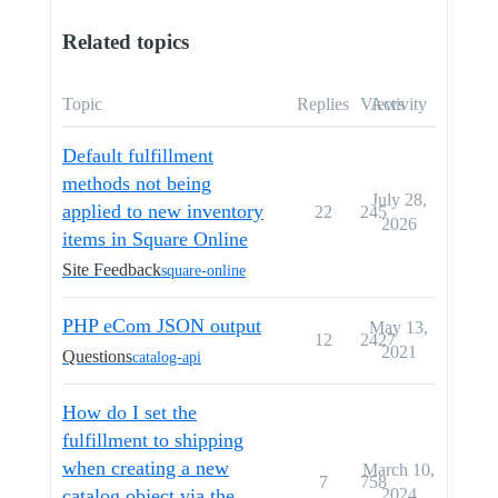
Related topics
Topic
Replies
Views
Activity
Default fulfillment
methods not being
July 28,
applied to new inventory
22
245
2026
items in Square Online
Site Feedback
square-online
PHP eCom JSON output
May 13,
12
2427
2021
Questions
catalog-api
How do I set the
fulfillment to shipping
when creating a new
March 10,
7
758
catalog object via the
2024