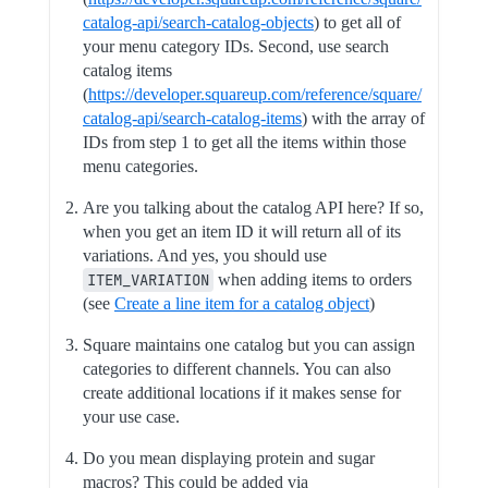
catalog-api/search-catalog-objects
) to get all of
your menu category IDs. Second, use search
catalog items
(
https://developer.squareup.com/reference/square/
catalog-api/search-catalog-items
) with the array of
IDs from step 1 to get all the items within those
menu categories.
Are you talking about the catalog API here? If so,
when you get an item ID it will return all of its
variations. And yes, you should use
ITEM_VARIATION
when adding items to orders
(see
Create a line item for a catalog object
)
Square maintains one catalog but you can assign
categories to different channels. You can also
create additional locations if it makes sense for
your use case.
Do you mean displaying protein and sugar
macros? This could be added via