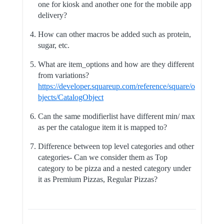
one for kiosk and another one for the mobile app
delivery?
How can other macros be added such as protein,
sugar, etc.
What are item_options and how are they different
from variations?
https://developer.squareup.com/reference/square/o
bjects/CatalogObject
Can the same modifierlist have different min/ max
as per the catalogue item it is mapped to?
Difference between top level categories and other
categories- Can we consider them as Top
category to be pizza and a nested category under
it as Premium Pizzas, Regular Pizzas?