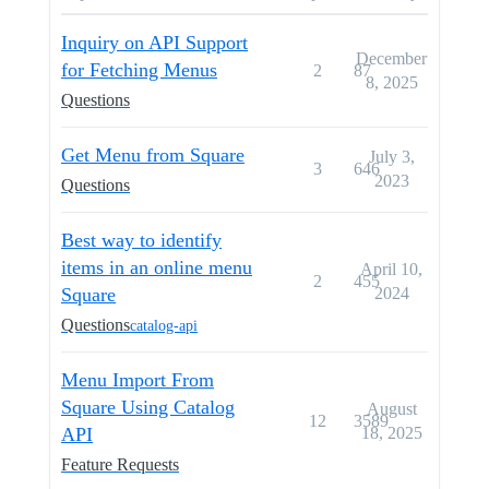
Inquiry on API Support
December
for Fetching Menus
2
87
8, 2025
Questions
Get Menu from Square
July 3,
3
646
2023
Questions
Best way to identify
items in an online menu
April 10,
2
455
Square
2024
Questions
catalog-api
Menu Import From
Square Using Catalog
August
12
3589
API
18, 2025
Feature Requests