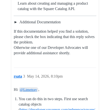
Learn about creating and managing a product
catalog with the Square Catalog API.
Additional Documentation
If this documentation helped you find a solution,
please check the box indicating that this reply solves
the problem.
Otherwise one of our Developer Advocates will
provide additional assistance shortly.
rsata
3
May 14, 2026, 8:10pm
Hi
,
@Limetray
You can do this in two steps. First use search
catalog objects
(
https://developer.squareup.com/reference/square/