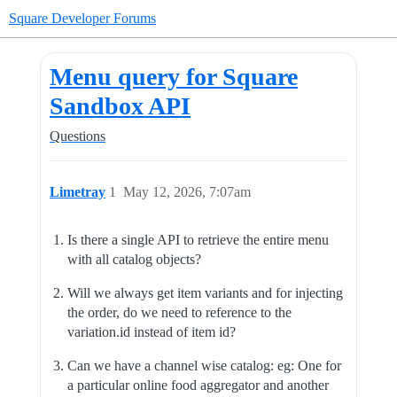
Square Developer Forums
Menu query for Square
Sandbox API
Questions
Limetray
1
May 12, 2026, 7:07am
Is there a single API to retrieve the entire menu
with all catalog objects?
Will we always get item variants and for injecting
the order, do we need to reference to the
variation.id instead of item id?
Can we have a channel wise catalog: eg: One for
a particular online food aggregator and another