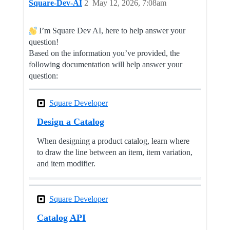
Square-Dev-AI
2
May 12, 2026, 7:08am
I’m Square Dev AI, here to help answer your
question!
Based on the information you’ve provided, the
following documentation will help answer your
question:
Square Developer
Design a Catalog
When designing a product catalog, learn where
to draw the line between an item, item variation,
and item modifier.
Square Developer
Catalog API