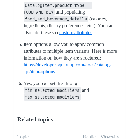
CatalogItem.product_type = 
FOOD_AND_BEV
and populating
food_and_beverage_details
(calories,
ingredients, dietary preferences, etc.). You can
also add these via
custom attributes
.
Item options allow you to apply common
attributes to multiple item variants. Here is more
information on how they are structured:
https://developer.squareup.com/docs/catalog-
api/item-options
Yes, you can set this through
min_selected_modifiers
and
max_selected_modifiers
Related topics
Topic
Replies
Views
Activity