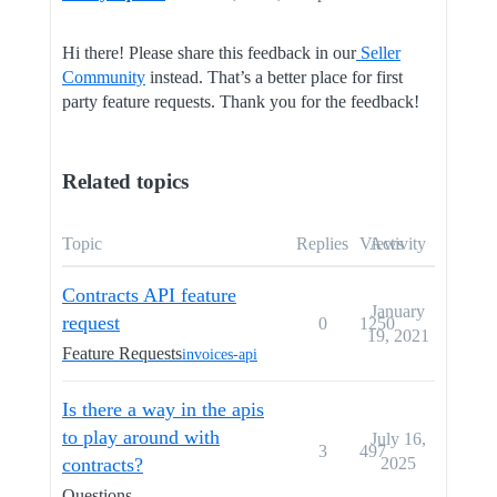
Hi there! Please share this feedback in our
Seller
Community
instead. That’s a better place for first
party feature requests. Thank you for the feedback!
Related topics
Topic
Replies
Views
Activity
Contracts API feature
January
request
0
1250
19, 2021
Feature Requests
invoices-api
Is there a way in the apis
to play around with
July 16,
3
497
contracts?
2025
Questions