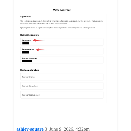
ashley-square
3
June 9, 2026, 4:32pm