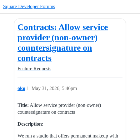
Square Developer Forums
Contracts: Allow service
provider (non-owner)
countersignature on
contracts
Feature Requests
oko
1
May 31, 2026, 5:46pm
Title:
Allow service provider (non-owner)
countersignature on contracts
Description:
We run a studio that offers permanent makeup with