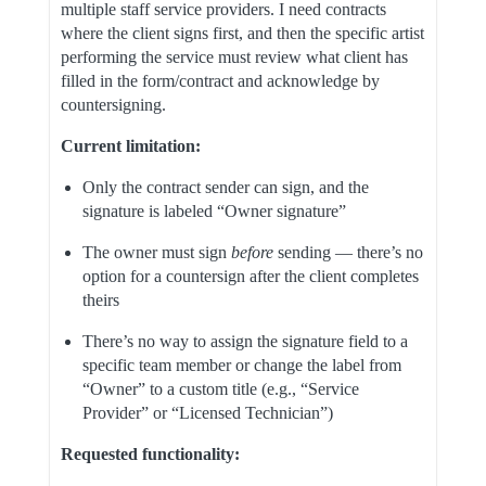
multiple staff service providers. I need contracts
where the client signs first, and then the specific artist
performing the service must review what client has
filled in the form/contract and acknowledge by
countersigning.
Current limitation:
Only the contract sender can sign, and the
signature is labeled “Owner signature”
The owner must sign
before
sending — there’s no
option for a countersign after the client completes
theirs
There’s no way to assign the signature field to a
specific team member or change the label from
“Owner” to a custom title (e.g., “Service
Provider” or “Licensed Technician”)
Requested functionality: