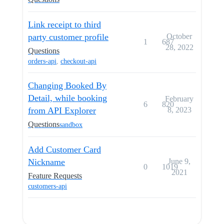
Link receipt to third
party customer profile
October
1
687
28, 2022
Questions
orders-api
,
checkout-api
Changing Booked By
Detail, while booking
February
6
820
from API Explorer
8, 2023
Questions
sandbox
Add Customer Card
Nickname
June 9,
0
1019
2021
Feature Requests
customers-api