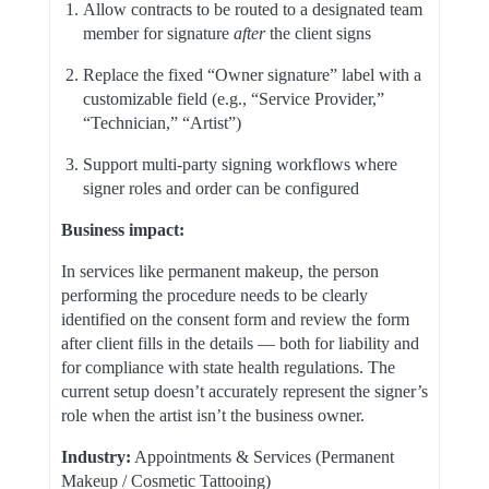
Allow contracts to be routed to a designated team
member for signature
after
the client signs
Replace the fixed “Owner signature” label with a
customizable field (e.g., “Service Provider,”
“Technician,” “Artist”)
Support multi-party signing workflows where
signer roles and order can be configured
Business impact:
In services like permanent makeup, the person
performing the procedure needs to be clearly
identified on the consent form and review the form
after client fills in the details — both for liability and
for compliance with state health regulations. The
current setup doesn’t accurately represent the signer’s
role when the artist isn’t the business owner.
Industry:
Appointments & Services (Permanent
Makeup / Cosmetic Tattooing)