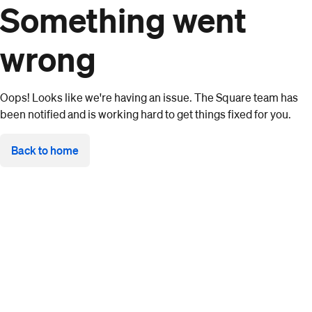
Something went
wrong
Oops! Looks like we're having an issue. The Square team has
been notified and is working hard to get things fixed for you.
Back to home