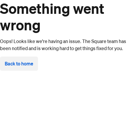
Something went
wrong
Oops! Looks like we're having an issue. The Square team has
been notified and is working hard to get things fixed for you.
Back to home