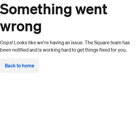
Something went
wrong
Oops! Looks like we're having an issue. The Square team has
been notified and is working hard to get things fixed for you.
Back to home