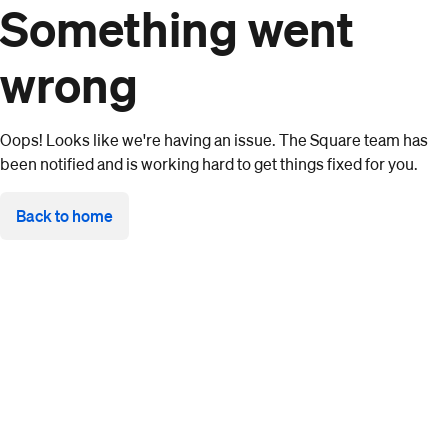
Something went
wrong
Oops! Looks like we're having an issue. The Square team has
been notified and is working hard to get things fixed for you.
Back to home