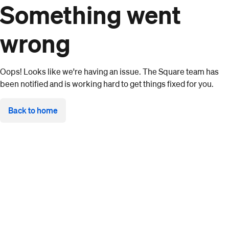
Something went
wrong
Oops! Looks like we're having an issue. The Square team has
been notified and is working hard to get things fixed for you.
Back to home