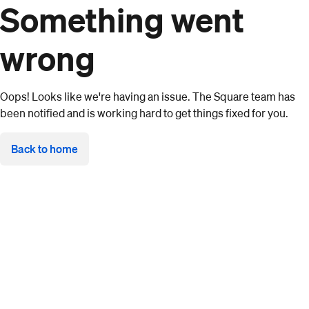
Something went
wrong
Oops! Looks like we're having an issue. The Square team has
been notified and is working hard to get things fixed for you.
Back to home