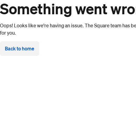
Something went wr
Oops! Looks like we're having an issue. The Square team has bee
for you.
Back to home