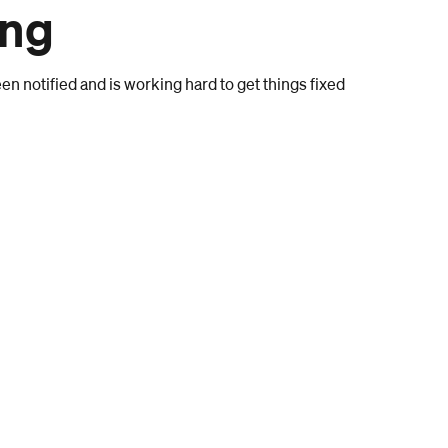
ong
n notified and is working hard to get things fixed