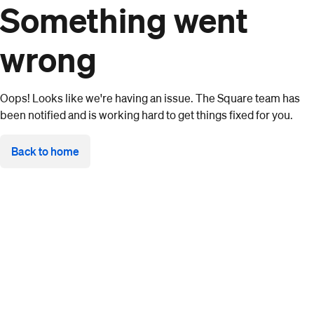
Something went
wrong
Oops! Looks like we're having an issue. The Square team has
been notified and is working hard to get things fixed for you.
Back to home