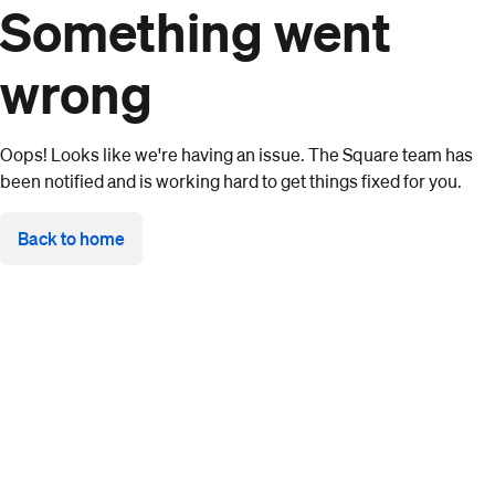
Something went
wrong
Oops! Looks like we're having an issue. The Square team has
been notified and is working hard to get things fixed for you.
Back to home