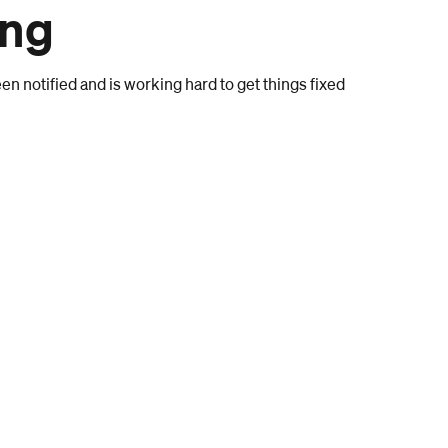
ong
n notified and is working hard to get things fixed