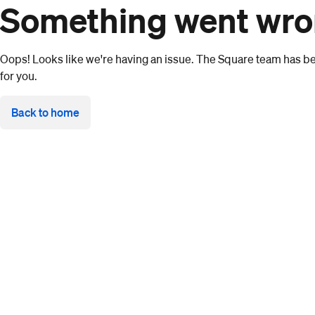
Something went wr
Oops! Looks like we're having an issue. The Square team has bee
for you.
Back to home