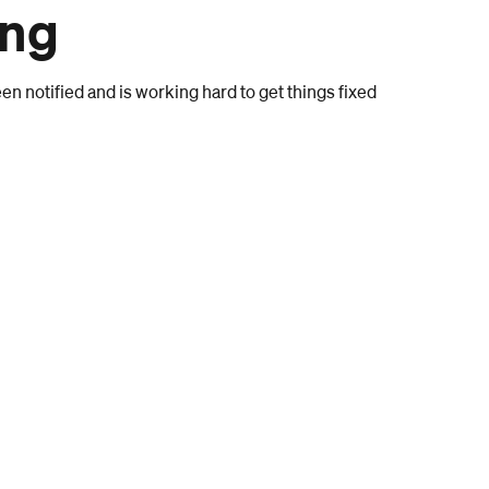
ong
n notified and is working hard to get things fixed