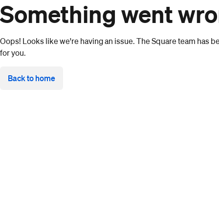
Something went wr
Oops! Looks like we're having an issue. The Square team has bee
for you.
Back to home