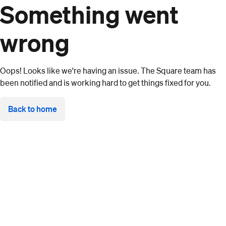
Something went
wrong
Oops! Looks like we're having an issue. The Square team has
been notified and is working hard to get things fixed for you.
Back to home