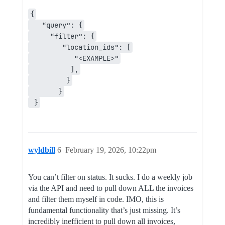
{
   “query”: {
     “filter”: {
        “location_ids”: [
           “<EXAMPLE>”
          ],
         }
       }
 }
wyldbill
6
February 19, 2026, 10:22pm
You can’t filter on status. It sucks. I do a weekly job
via the API and need to pull down ALL the invoices
and filter them myself in code. IMO, this is
fundamental functionality that’s just missing. It’s
incredibly inefficient to pull down all invoices,