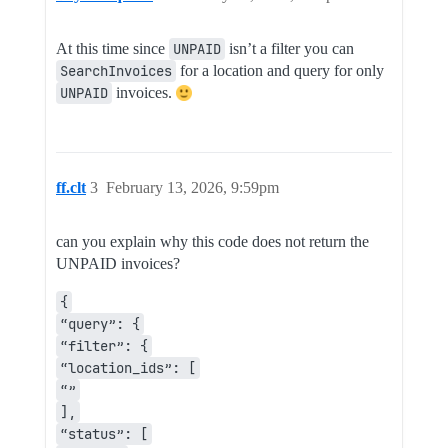
At this time since
UNPAID
isn’t a filter you can
SearchInvoices
for a location and query for only
UNPAID
invoices.
ff.clt
3
February 13, 2026, 9:59pm
can you explain why this code does not return the
UNPAID invoices?
{
“query”: {
“filter”: {
“location_ids”: [
“”
],
“status”: [