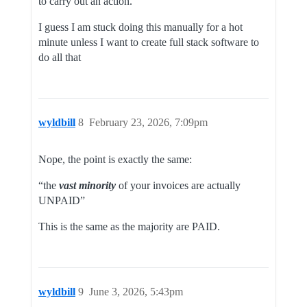
to carry out an action.
I guess I am stuck doing this manually for a hot
minute unless I want to create full stack software to
do all that
wyldbill
8
February 23, 2026, 7:09pm
Nope, the point is exactly the same:
“the
vast minority
of your invoices are actually
UNPAID”
This is the same as the majority are PAID.
wyldbill
9
June 3, 2026, 5:43pm