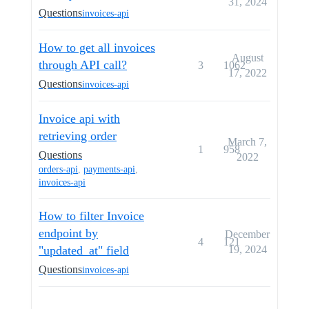
31, 2024
Questions
invoices-api
How to get all invoices
August
through API call?
3
1062
17, 2022
Questions
invoices-api
Invoice api with
retrieving order
March 7,
1
958
Questions
2022
orders-api
,
payments-api
,
invoices-api
How to filter Invoice
endpoint by
December
4
121
"updated_at" field
19, 2024
Questions
invoices-api