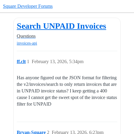
Square Developer Forums
Search UNPAID Invoices
Questions
invoices-api
ff.clt
1
February 13, 2026, 5:34pm
Has anyone figured out the JSON format for filtering
the v2/invoices/search to only return invoices that are
in UNPAID invoice status? I keep getting a 400
cause I cannot get the sweet spot of the invoice status
filter for UNPAID
Bryan-Square
2
February 13, 2026, 6:23pm