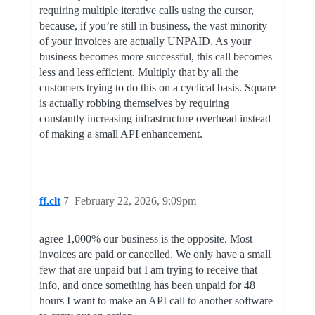
requiring multiple iterative calls using the cursor,
because, if you’re still in business, the vast minority
of your invoices are actually UNPAID. As your
business becomes more successful, this call becomes
less and less efficient. Multiply that by all the
customers trying to do this on a cyclical basis. Square
is actually robbing themselves by requiring
constantly increasing infrastructure overhead instead
of making a small API enhancement.
ff.clt
7
February 22, 2026, 9:09pm
agree 1,000% our business is the opposite. Most
invoices are paid or cancelled. We only have a small
few that are unpaid but I am trying to receive that
info, and once something has been unpaid for 48
hours I want to make an API call to another software