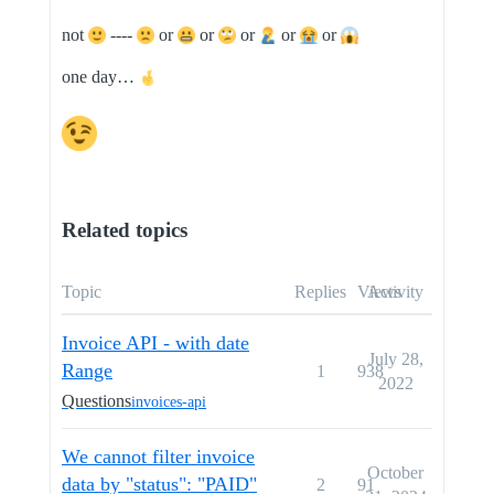
not
----
or
or
or
or
or
one day…
Related topics
Topic
Replies
Views
Activity
Invoice API - with date
July 28,
Range
1
938
2022
Questions
invoices-api
We cannot filter invoice
October
data by "status": "PAID"
2
91