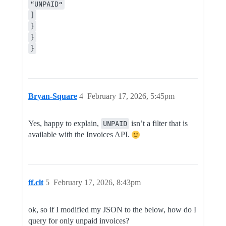
“UNPAID”
]
}
}
}
Bryan-Square
4
February 17, 2026, 5:45pm
Yes, happy to explain,
UNPAID
isn’t a filter that is
available with the Invoices API.
ff.clt
5
February 17, 2026, 8:43pm
ok, so if I modified my JSON to the below, how do I
query for only unpaid invoices?