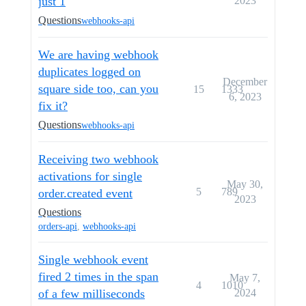
just 1
2023
Questions
webhooks-api
We are having webhook
duplicates logged on
December
square side too, can you
15
1333
6, 2023
fix it?
Questions
webhooks-api
Receiving two webhook
activations for single
May 30,
5
789
order.created event
2023
Questions
orders-api
,
webhooks-api
Single webhook event
fired 2 times in the span
May 7,
4
1010
of a few milliseconds
2024