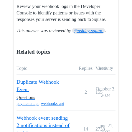
Review your webhook logs in the Developer
Console to identify patterns or issues with the
responses your server is sending back to Square.
This answer was reviewed by
.
@ashley-square
Related topics
Topic
Replies
Views
Activity
Duplicate Webhook
Event
October 3,
2
155
2024
Questions
payments-api
,
webhooks-api
Webhook event sending
2 notifications instead of
June 21,
14
2738