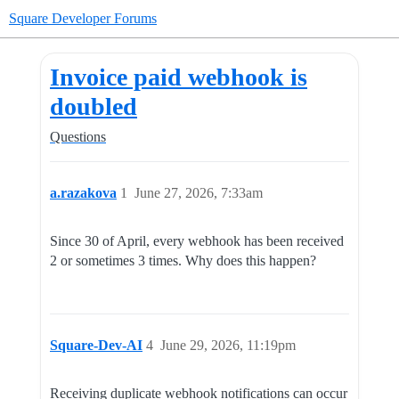
Square Developer Forums
Invoice paid webhook is
doubled
Questions
a.razakova
1
June 27, 2026, 7:33am
Since 30 of April, every webhook has been received
2 or sometimes 3 times. Why does this happen?
Square-Dev-AI
4
June 29, 2026, 11:19pm
Receiving duplicate webhook notifications can occur