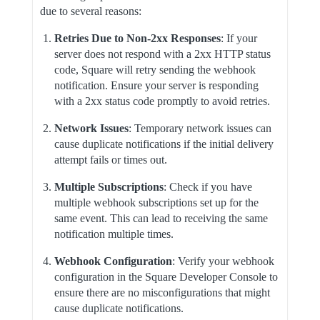
due to several reasons:
Retries Due to Non-2xx Responses
: If your
server does not respond with a 2xx HTTP status
code, Square will retry sending the webhook
notification. Ensure your server is responding
with a 2xx status code promptly to avoid retries.
Network Issues
: Temporary network issues can
cause duplicate notifications if the initial delivery
attempt fails or times out.
Multiple Subscriptions
: Check if you have
multiple webhook subscriptions set up for the
same event. This can lead to receiving the same
notification multiple times.
Webhook Configuration
: Verify your webhook
configuration in the Square Developer Console to
ensure there are no misconfigurations that might
cause duplicate notifications.