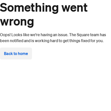
Something went
wrong
Oops! Looks like we're having an issue. The Square team has
been notified and is working hard to get things fixed for you.
Back to home