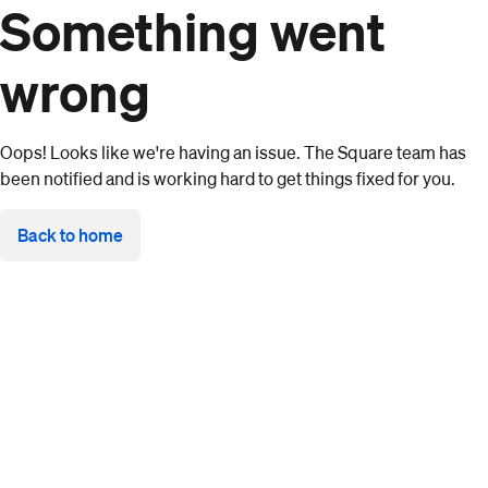
Something went
wrong
Oops! Looks like we're having an issue. The Square team has
been notified and is working hard to get things fixed for you.
Back to home