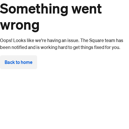
Something went
wrong
Oops! Looks like we're having an issue. The Square team has
been notified and is working hard to get things fixed for you.
Back to home