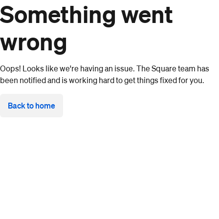
Something went
wrong
Oops! Looks like we're having an issue. The Square team has
been notified and is working hard to get things fixed for you.
Back to home