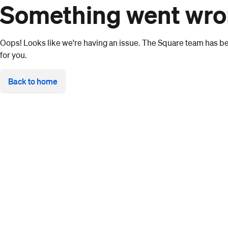
Something went wr
Oops! Looks like we're having an issue. The Square team has bee
for you.
Back to home