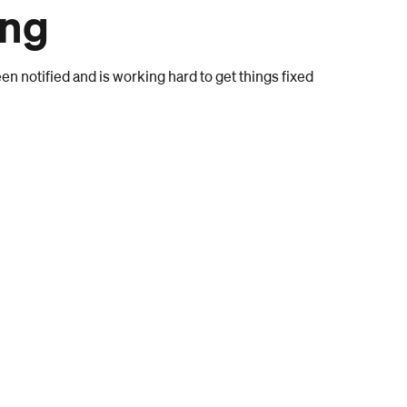
ong
n notified and is working hard to get things fixed