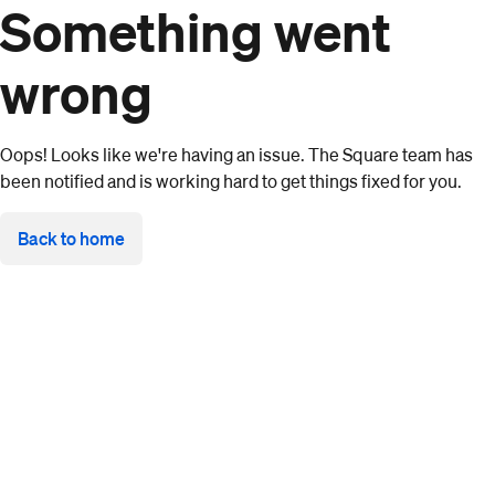
Something went
wrong
Oops! Looks like we're having an issue. The Square team has
been notified and is working hard to get things fixed for you.
Back to home