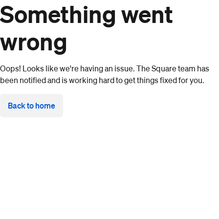
Something went
wrong
Oops! Looks like we're having an issue. The Square team has
been notified and is working hard to get things fixed for you.
Back to home