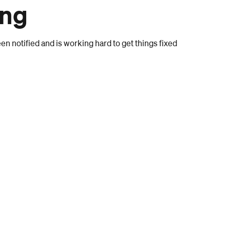
ong
n notified and is working hard to get things fixed