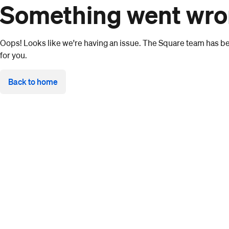
Something went wr
Oops! Looks like we're having an issue. The Square team has bee
for you.
Back to home