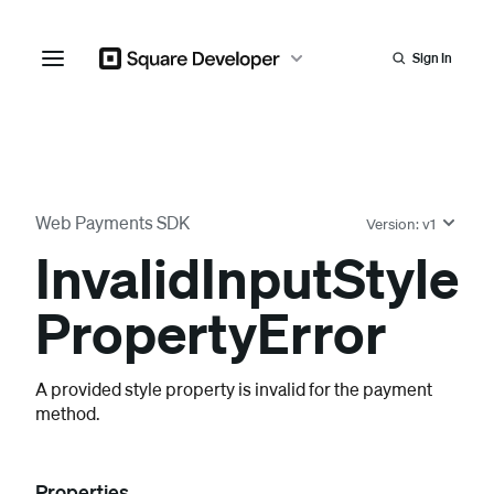
Sign In
Web Payments SDK
Version:
v1
Invalid
Input
Style
Property
Error
A provided style property is invalid for the payment
method.
Properties