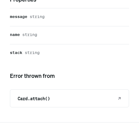
message
string
name
string
stack
string
Error thrown from
Card.attach()