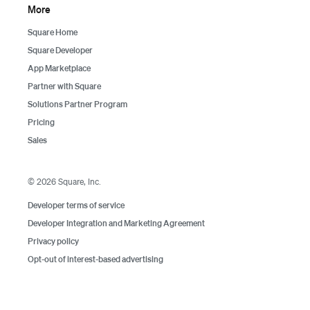
More
Square Home
Square Developer
App Marketplace
Partner with Square
Solutions Partner Program
Pricing
Sales
©
2026
Square, Inc.
Developer terms of service
Developer Integration and Marketing Agreement
Privacy policy
Opt-out of interest-based advertising