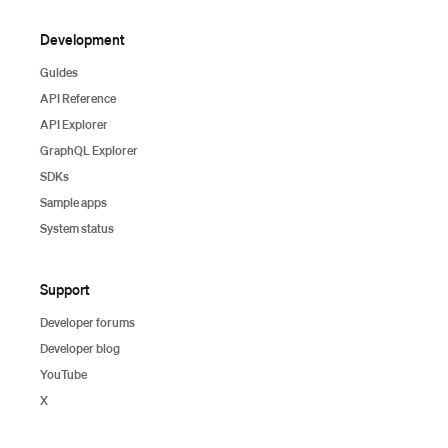
Development
Guides
API Reference
API Explorer
GraphQL Explorer
SDKs
Sample apps
System status
Support
Developer forums
Developer blog
YouTube
X