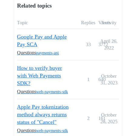
Related topics
Topic
Replies
Views
Activity
Google Pay and Apple
April 26,
Pay SCA
33
3772
2022
Questions
payments-api
How to verify buyer
with Web Payments
October
1
640
SDK?
31, 2023
Questions
web-payments-sdk
Apple Pay tokenization
method always returns
October
2
161
status of "Cancel"
28, 2025
Questions
web-payments-sdk