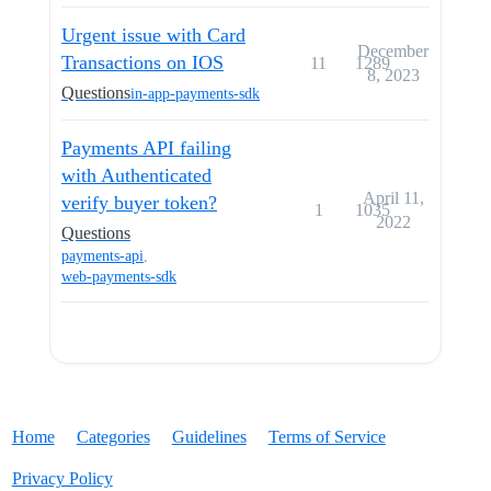
Urgent issue with Card
December
Transactions on IOS
11
1289
8, 2023
Questions
in-app-payments-sdk
Payments API failing
with Authenticated
April 11,
verify buyer token?
1
1035
2022
Questions
payments-api
,
web-payments-sdk
Home
Categories
Guidelines
Terms of Service
Privacy Policy