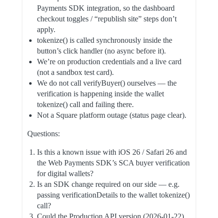
Payments SDK integration, so the dashboard
checkout toggles / “republish site” steps don’t
apply.
tokenize() is called synchronously inside the
button’s click handler (no async before it).
We’re on production credentials and a live card
(not a sandbox test card).
We do not call verifyBuyer() ourselves — the
verification is happening inside the wallet
tokenize() call and failing there.
Not a Square platform outage (status page clear).
Questions:
Is this a known issue with iOS 26 / Safari 26 and
the Web Payments SDK’s SCA buyer verification
for digital wallets?
Is an SDK change required on our side — e.g.
passing verificationDetails to the wallet tokenize()
call?
Could the Production API version (2026-01-22)