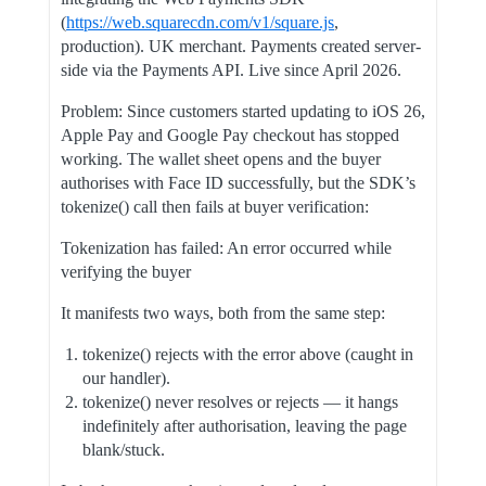
(
https://web.squarecdn.com/v1/square.js
,
production). UK merchant. Payments created server-
side via the Payments API. Live since April 2026.
Problem: Since customers started updating to iOS 26,
Apple Pay and Google Pay checkout has stopped
working. The wallet sheet opens and the buyer
authorises with Face ID successfully, but the SDK’s
tokenize() call then fails at buyer verification:
Tokenization has failed: An error occurred while
verifying the buyer
It manifests two ways, both from the same step:
tokenize() rejects with the error above (caught in
our handler).
tokenize() never resolves or rejects — it hangs
indefinitely after authorisation, leaving the page
blank/stuck.