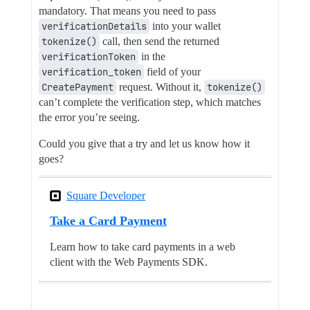
mandatory. That means you need to pass
verificationDetails
into your wallet
tokenize()
call, then send the returned
verificationToken
in the
verification_token
field of your
CreatePayment
request. Without it,
tokenize()
can’t complete the verification step, which matches
the error you’re seeing.
Could you give that a try and let us know how it
goes?
Square Developer
Take a Card Payment
Learn how to take card payments in a web
client with the Web Payments SDK.