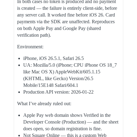
In both cases no token is produced and no payment
is created — the failure is entirely client-side, before
any server call. It worked fine before iOS 26. Card
payments via the SDK are unaffected. Reproduces
on both Apple Pay and Google Pay (shared
verification path).
Environment:
iPhone, iOS 26.5.1, Safari 26.5
UA: Mozilla/5.0 (iPhone; CPU iPhone OS 18_7
like Mac OS X) AppleWebKit/605.1.15
(KHTML, like Gecko) Version/26.5
Mobile/15E148 Safari/604.1
Production API version: 2026-01-22
What I’ve already ruled out:
Apple Pay web domain shows Verified in the
Developer Console (Production) — and the sheet
does open, so domain registration is fine.
Not Square Online — this is a custom Web