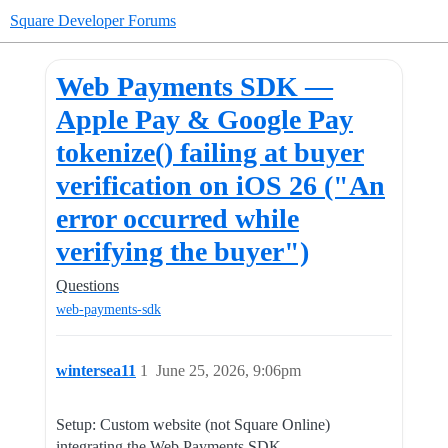
Square Developer Forums
Web Payments SDK —
Apple Pay & Google Pay
tokenize() failing at buyer
verification on iOS 26 ("An
error occurred while
verifying the buyer")
Questions
web-payments-sdk
wintersea11
1
June 25, 2026, 9:06pm
Setup: Custom website (not Square Online)
integrating the Web Payments SDK