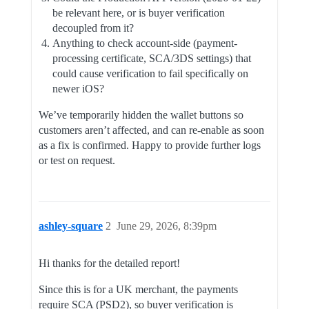
be relevant here, or is buyer verification
decoupled from it?
Anything to check account-side (payment-
processing certificate, SCA/3DS settings) that
could cause verification to fail specifically on
newer iOS?
We’ve temporarily hidden the wallet buttons so
customers aren’t affected, and can re-enable as soon
as a fix is confirmed. Happy to provide further logs
or test on request.
ashley-square
2
June 29, 2026, 8:39pm
Hi thanks for the detailed report!
Since this is for a UK merchant, the payments
require SCA (PSD2), so buyer verification is