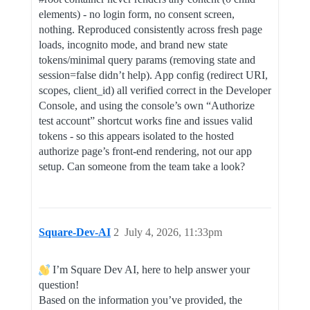
elements) - no login form, no consent screen,
nothing. Reproduced consistently across fresh page
loads, incognito mode, and brand new state
tokens/minimal query params (removing state and
session=false didn’t help). App config (redirect URI,
scopes, client_id) all verified correct in the Developer
Console, and using the console’s own “Authorize
test account” shortcut works fine and issues valid
tokens - so this appears isolated to the hosted
authorize page’s front-end rendering, not our app
setup. Can someone from the team take a look?
Square-Dev-AI
2
July 4, 2026, 11:33pm
I’m Square Dev AI, here to help answer your
question!
Based on the information you’ve provided, the