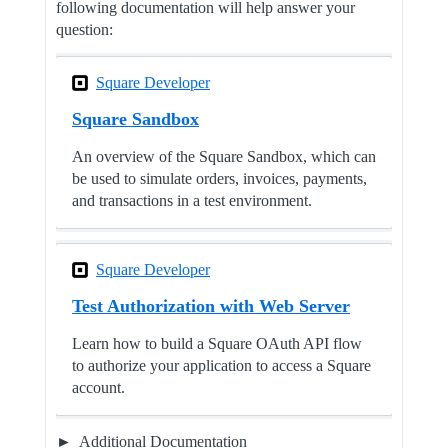
following documentation will help answer your
question:
Square Developer
Square Sandbox
An overview of the Square Sandbox, which can
be used to simulate orders, invoices, payments,
and transactions in a test environment.
Square Developer
Test Authorization with Web Server
Learn how to build a Square OAuth API flow
to authorize your application to access a Square
account.
Additional Documentation