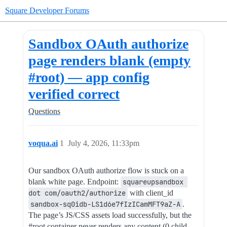
Square Developer Forums
Sandbox OAuth authorize
page renders blank (empty
#root) — app config
verified correct
Questions
voqua.ai
1
July 4, 2026, 11:33pm
Our sandbox OAuth authorize flow is stuck on a
blank white page. Endpoint:
squareupsandbox 
dot com/oauth2/authorize
with client_id
sandbox-sq0idb-LS1d6e7fIzICamMFT9aZ-A
.
The page’s JS/CSS assets load successfully, but the
#root
container never renders any content (0 child