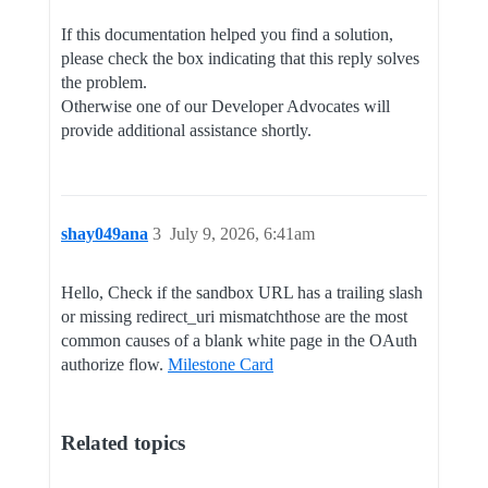
If this documentation helped you find a solution,
please check the box indicating that this reply solves
the problem.
Otherwise one of our Developer Advocates will
provide additional assistance shortly.
shay049ana
3
July 9, 2026, 6:41am
Hello, Check if the sandbox URL has a trailing slash
or missing redirect_uri mismatchthose are the most
common causes of a blank white page in the OAuth
authorize flow.
Milestone Card
Related topics