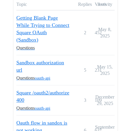
Topic
Replies
Views
Activity
Getting Blank Page
While Trying to Connect
May 8,
Square OAuth
2
452
2025
(Sandbox)
Questions
Sandbox authorization
May 15,
url
5
231
2025
Questions
oauth-api
Square /oauth2/authorize
December
400
3
109
29, 2025
Questions
oauth-api
Oauth flow in sandox is
September
not working
6
637