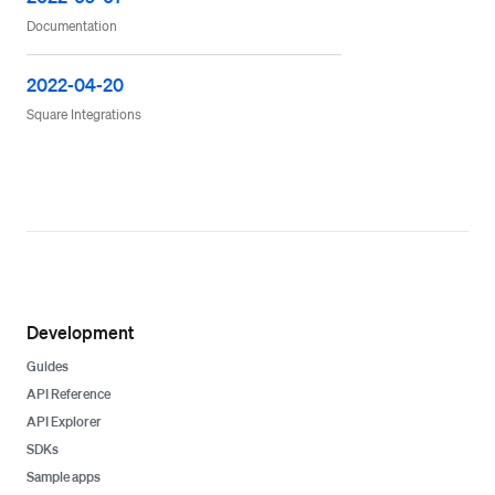
Documentation
2022-04-20
Square Integrations
Development
Guides
API Reference
API Explorer
SDKs
Sample apps