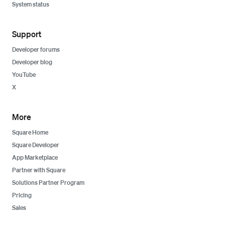
System status
Support
Developer forums
Developer blog
YouTube
X
More
Square Home
Square Developer
App Marketplace
Partner with Square
Solutions Partner Program
Pricing
Sales