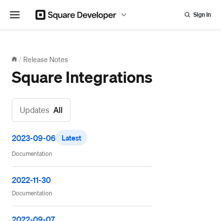
Sign In
Release Notes
/
Square Integrations
Updates
All
2023-09-06
Latest
Documentation
2022-11-30
Documentation
2022-09-07