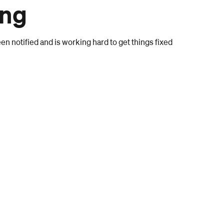
ong
n notified and is working hard to get things fixed