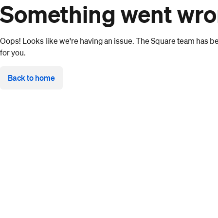
Something went wr
Oops! Looks like we're having an issue. The Square team has bee
for you.
Back to home