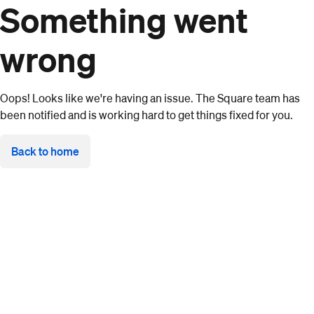
Something went
wrong
Oops! Looks like we're having an issue. The Square team has
been notified and is working hard to get things fixed for you.
Back to home