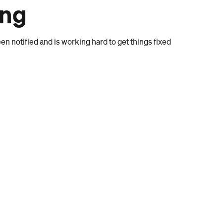
ong
n notified and is working hard to get things fixed