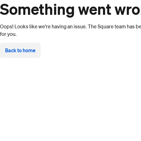
Something went wr
Oops! Looks like we're having an issue. The Square team has bee
for you.
Back to home