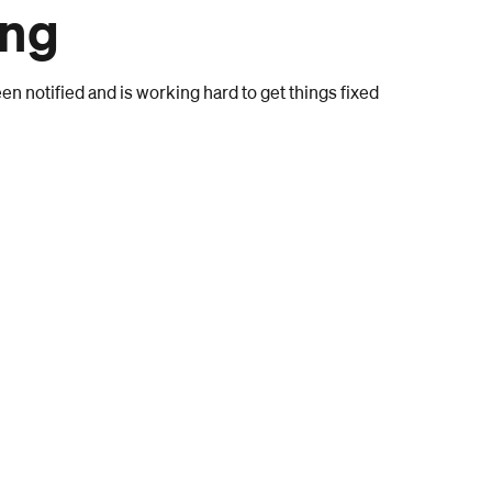
ong
n notified and is working hard to get things fixed