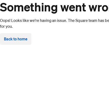
Something went wr
Oops! Looks like we're having an issue. The Square team has bee
for you.
Back to home