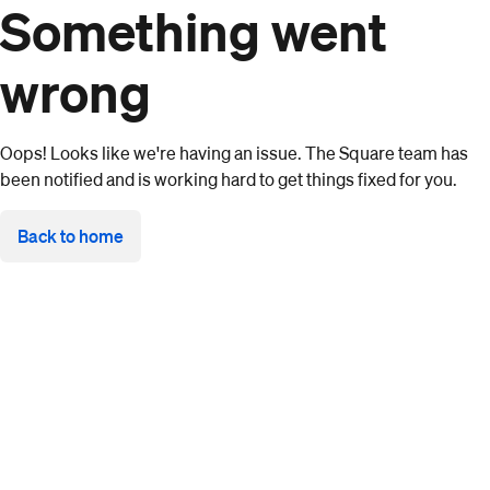
Something went
wrong
Oops! Looks like we're having an issue. The Square team has
been notified and is working hard to get things fixed for you.
Back to home