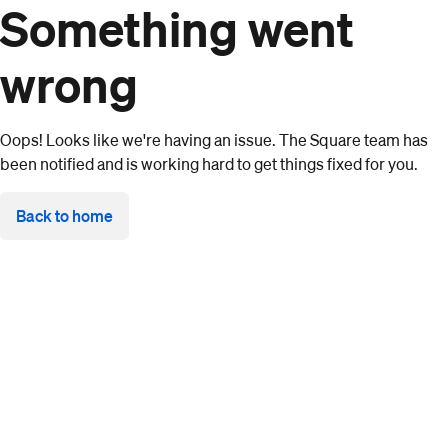
Something went
wrong
Oops! Looks like we're having an issue. The Square team has
been notified and is working hard to get things fixed for you.
Back to home