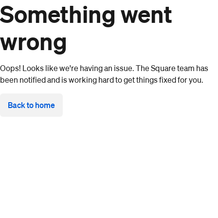
Something went
wrong
Oops! Looks like we're having an issue. The Square team has
been notified and is working hard to get things fixed for you.
Back to home