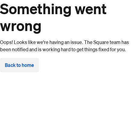
Something went
wrong
Oops! Looks like we're having an issue. The Square team has
been notified and is working hard to get things fixed for you.
Back to home